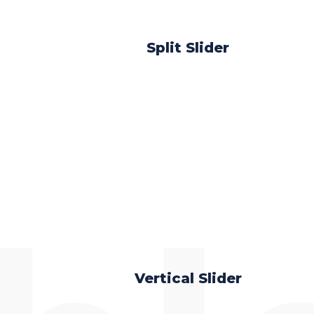
Split Slider
Vertical Slider