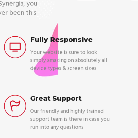
 Synergia, you
ver been this
Fully Responsive
Your website is sure to look
simply amazing on absolutely all
device types & screen sizes
Great Support
Our friendly and highly trained
support team is there in case you
run into any questions