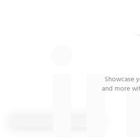
i
Showcase yo
and more with