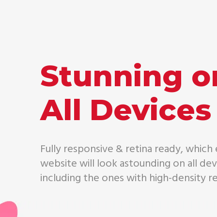
Stunning o
All Devices
Fully responsive & retina ready, which
website will look astounding on all dev
including the ones with high-density re