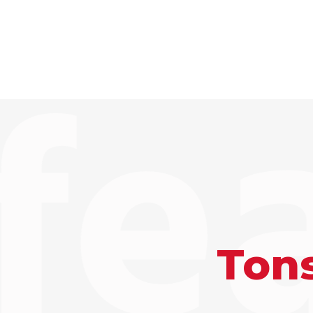
fe
Tons