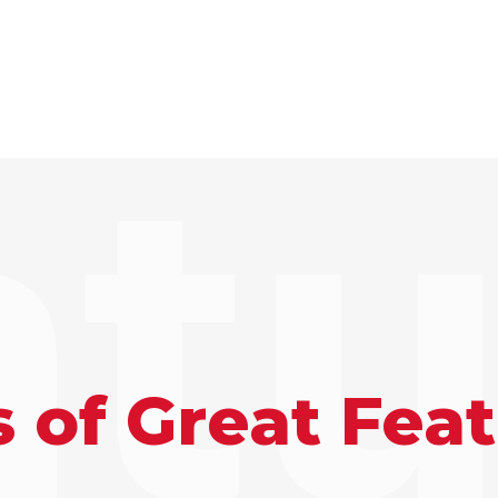
atu
 of Great Fea