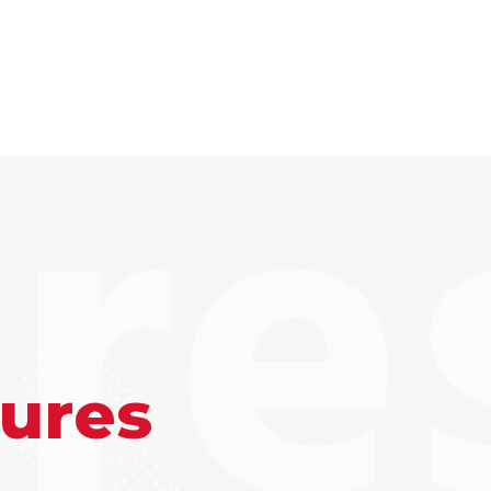
re
tures