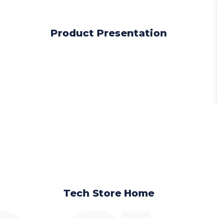
Product Presentation
Tech Store Home