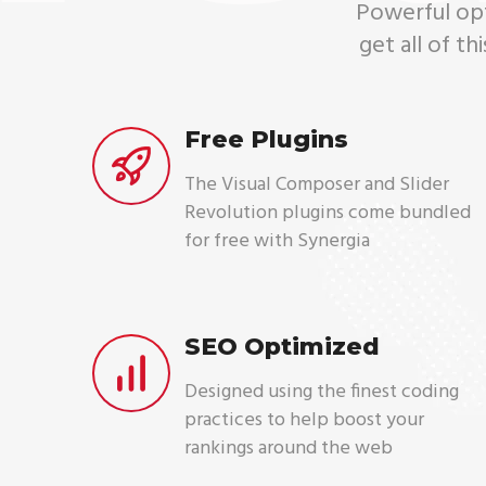
Powerful opti
get all of t
Free Plugins
The Visual Composer and Slider
Revolution plugins come bundled
for free with Synergia
SEO Optimized
Designed using the finest coding
practices to help boost your
rankings around the web