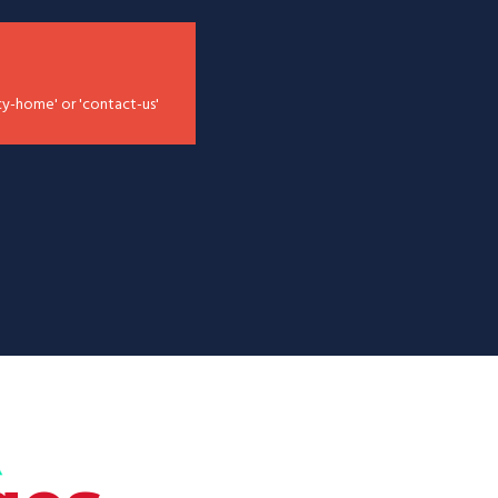
cy-home' or 'contact-us'