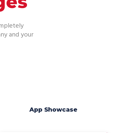
ges
ompletely
ny and your
App Showcase