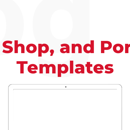
og
 Shop, and Por
Templates