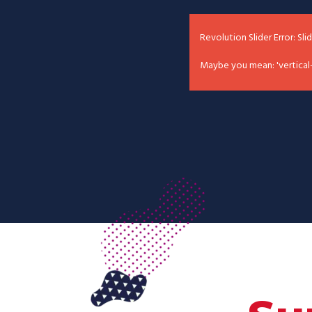
Revolution Slider Error: Sli
Maybe you mean: 'vertical-