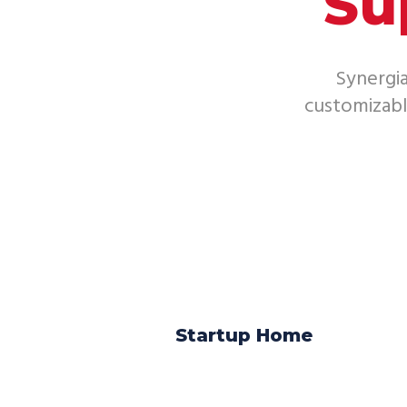
Su
Synergia
customizab
Startup Home