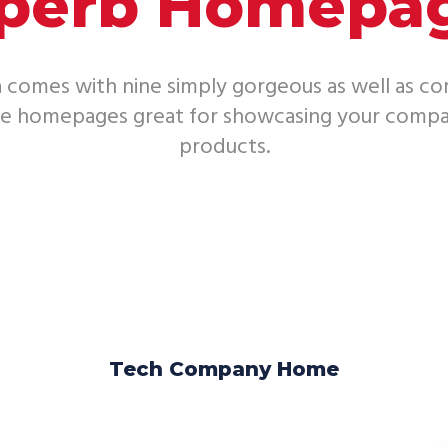
perb Homepa
 comes with nine simply gorgeous as well as c
le homepages great for showcasing your compa
products.
Tech Company Home