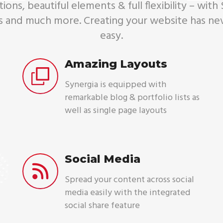
ons, beautiful elements & full flexibility – with
his and much more. Creating your website has ne
easy.
Amazing Layouts
Synergia is equipped with
remarkable blog & portfolio lists as
well as single page layouts
Social Media
Spread your content across social
media easily with the integrated
social share feature