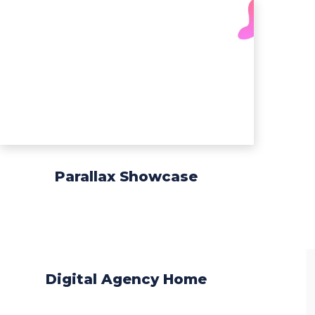
Parallax Showcase
Digital Agency Home