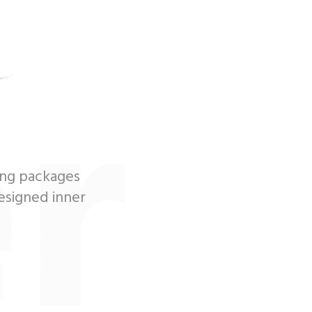
r
ing packages
designed inner