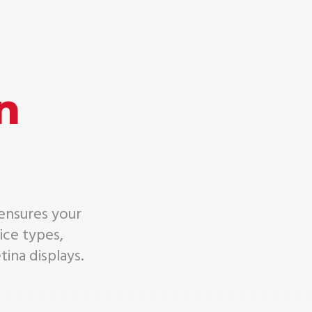
n
 ensures your
ice types,
tina displays.