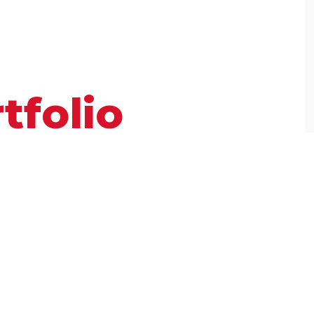
tfolio