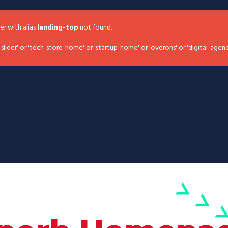
der with alias
landing-top
not found.
slider' or 'tech-store-home' or 'startup-home' or 'overons' or 'digital-agen