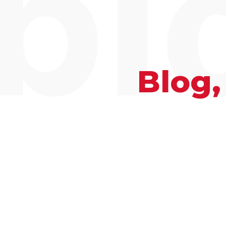
bl
Blog,