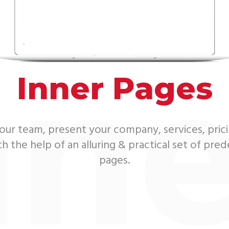
nne
Inner Pages
ur team, present your company, services, pric
 the help of an alluring & practical set of pre
pages.