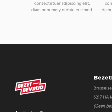
consectetuer adipiscing elit,
con
diam nonummy nibhie euismod.
diam
Bezet
Brussels
6217 HA M
(Geen be