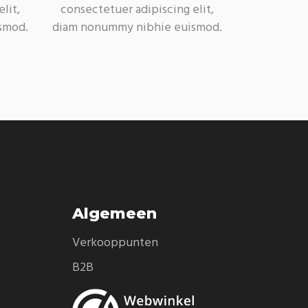
lit,
consectetuer adipiscing elit,
smod.
diam nonummy nibhie euismod.
Algemeen
Verkooppunten
B2B