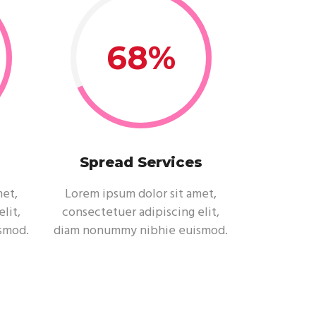
68
Spread Services
met,
Lorem ipsum dolor sit amet,
lit,
consectetuer adipiscing elit,
smod.
diam nonummy nibhie euismod.