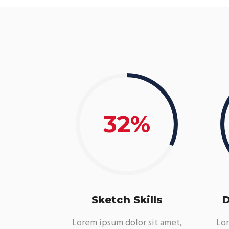
32
Sketch Skills
D
Lorem ipsum dolor sit amet,
Lor