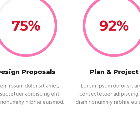
75
92
esign Proposals
Plan & Project
em ipsum dolor sit amet,
Lorem ipsum dolor sit a
sectetuer adipiscing elit,
consectetuer adipiscing e
 nonummy nibhie euismod.
diam nonummy nibhie eui