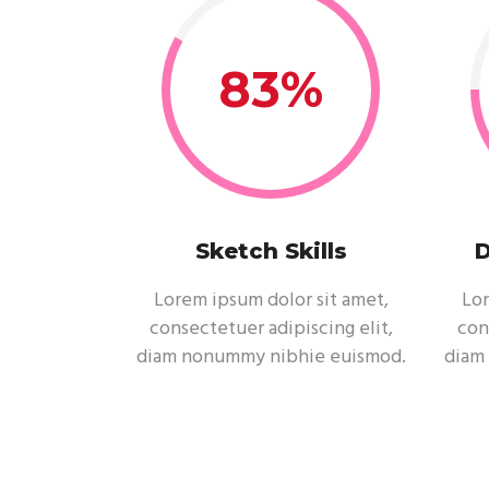
83
Sketch Skills
D
Lorem ipsum dolor sit amet,
Lor
consectetuer adipiscing elit,
con
diam nonummy nibhie euismod.
diam