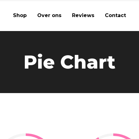
Shop
Over ons
Reviews
Contact
Pie Chart