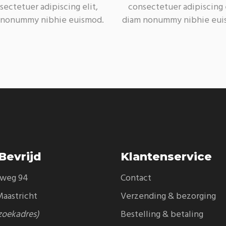
sectetuer adipiscing elit,
consectetuer adipiscing e
 nonummy nibhie euismod.
diam nonummy nibhie eui
Bevrijd
Klantenservice
eweg 94
Contact
aastricht
Verzending & bezorging
zoekadres)
Bestelling & betaling