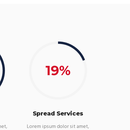
19
Spread Services
met,
Lorem ipsum dolor sit amet,