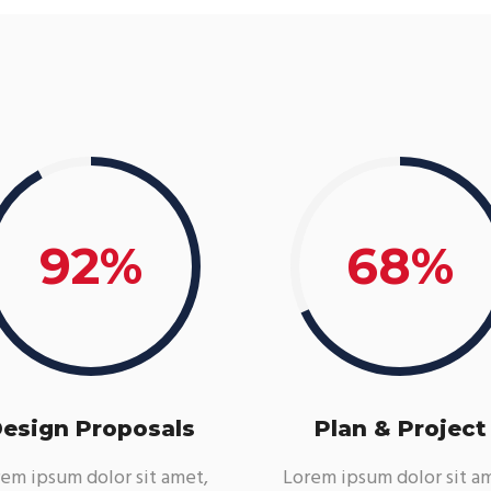
92
68
esign Proposals
Plan & Project
em ipsum dolor sit amet,
Lorem ipsum dolor sit a