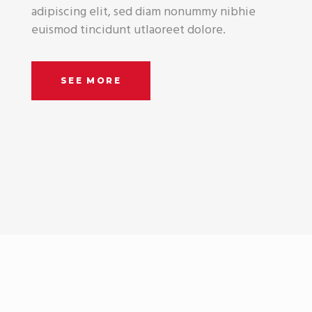
adipiscing elit, sed diam nonummy nibhie
euismod tincidunt utlaoreet dolore.
SEE MORE