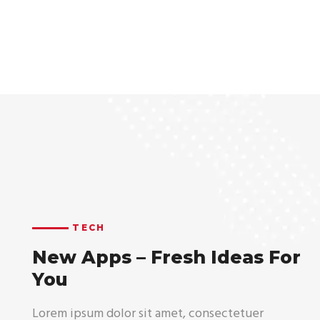
TECH
New Apps – Fresh Ideas For
You
Lorem ipsum dolor sit amet, consectetuer