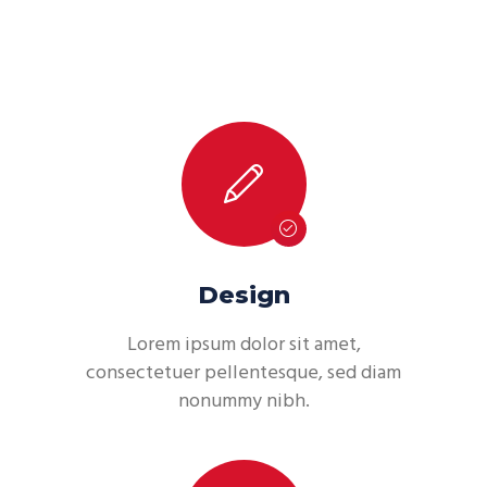
Design
Lorem ipsum dolor sit amet,
consectetuer pellentesque, sed diam
nonummy nibh.