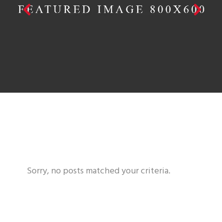
PRINT DESIGN
Sorry, no posts matched your criteria.