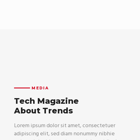
MEDIA
Tech Magazine
About Trends
Lorem ipsum dolor sit amet, consectetuer
adipiscing elit, sed diam nonummy nibhie