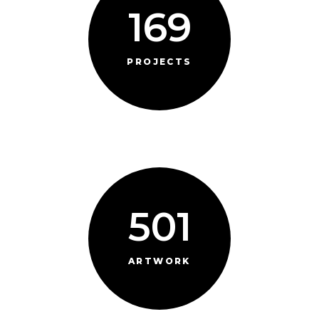
169
PROJECTS
501
ARTWORK