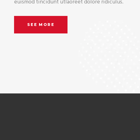
euismod tincidunt utlaoreet dolore ridiculus.
SEE MORE
Company can do it