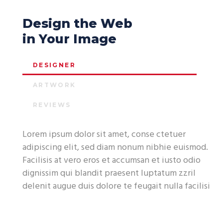
Design the Web
in Your Image
DESIGNER
ARTWORK
REVIEWS
Lorem ipsum dolor sit amet, conse ctetuer
adipiscing elit, sed diam nonum nibhie euismod.
Facilisis at vero eros et accumsan et iusto odio
dignissim qui blandit praesent luptatum zzril
delenit augue duis dolore te feugait nulla facilisi