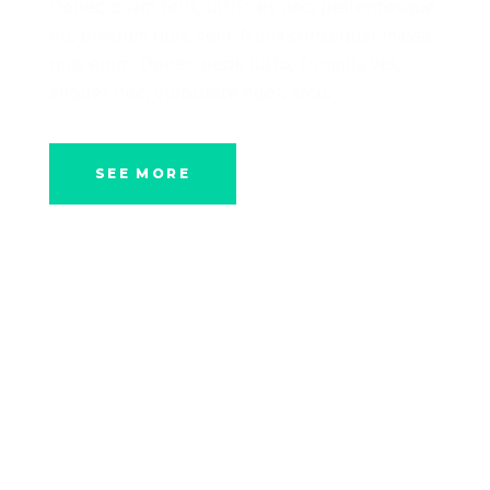
Donec quam felis, ultricies nec, pellentesque
eu, pretium quis, sem. Nulla consequat massa
quis enim. Donec pede justo, fringilla vel,
aliquet nec, vulputate eget, arcu.
SEE MORE