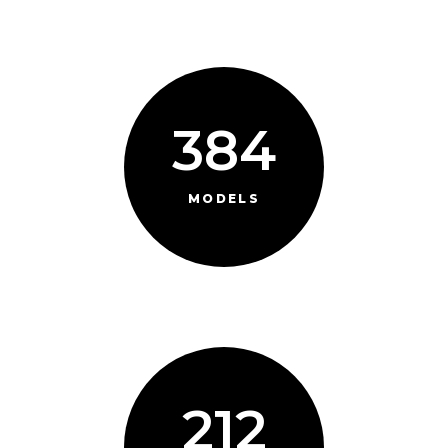
384
MODELS
212