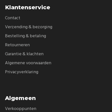
Klantenservice
Contact
Verzending & bezorging
Bestelling & betaling
Retourneren
Garantie & klachten
Algemene voorwaarden
Privacyverklaring
Algemeen
Verkooppunten