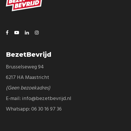
BezetBevrijd
Brusselseweg 94
6217 HA Maastricht
(Geen bezoekadres)
E-mail:
info@bezetbevrijd.nl
Whatsapp:
06 30 16 97 36