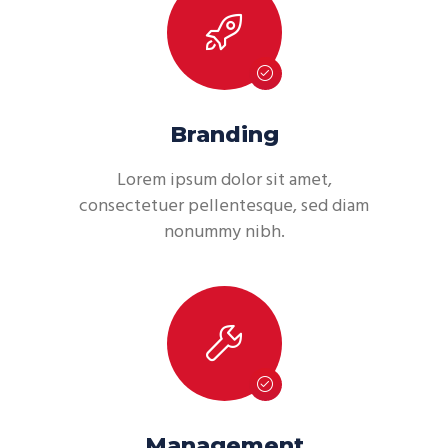
Branding
Lorem ipsum dolor sit amet,
consectetuer pellentesque, sed diam
nonummy nibh.
Management