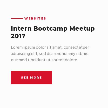
WEBSITES
Intern Bootcamp Meetup
2017
Lorem ipsum dolor sit amet, consectetuer
adipiscing elit, sed diam nonummy nibhie
euismod tincidunt utlaoreet dolore.
SEE MORE