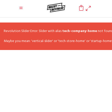
0
Revolution Slider Error: Slider with alias
tech-company-home
not found
Maybe you mean: 'vertical-slider' or 'tech-store-home' or 'startup-home'