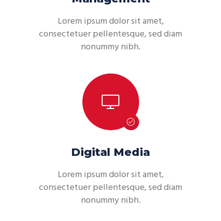
Lorem ipsum dolor sit amet,
consectetuer pellentesque, sed diam
nonummy nibh.
Digital Media
Lorem ipsum dolor sit amet,
consectetuer pellentesque, sed diam
nonummy nibh.