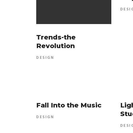
DESI
Trends-the
Revolution
DESIGN
Fall Into the Music
Lig
Stu
DESIGN
DESI