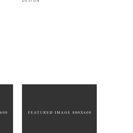
DESIGN