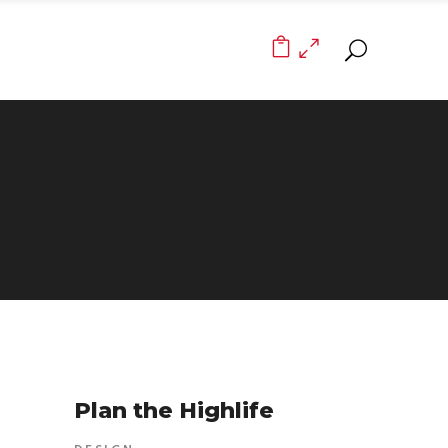
0
Plan the Highlife