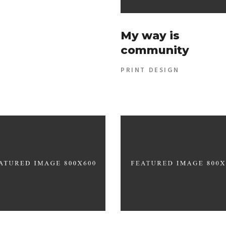
My way is
community
PRINT DESIGN