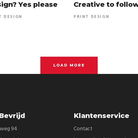
ign? Yes please
Creative to follo
T DESIGN
PRINT DESIGN
LOAD MORE
Bevrijd
Klantenservice
eweg 94
Contact