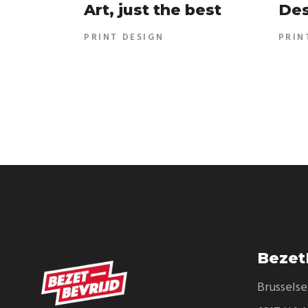
Art, just the best
Des
PRINT DESIGN
PRIN
Bezet
Brussels