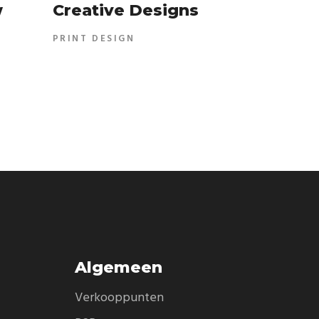
w
Creative Designs
PRINT DESIGN
Algemeen
Verkooppunten