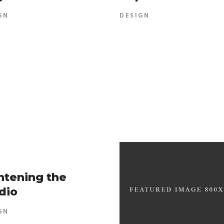
GN
DESIGN
htening the
dio
GN