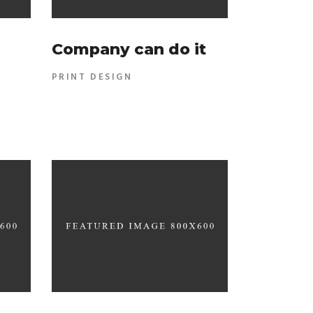
Company can do it
PRINT DESIGN