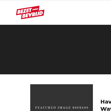
Hav
Wa