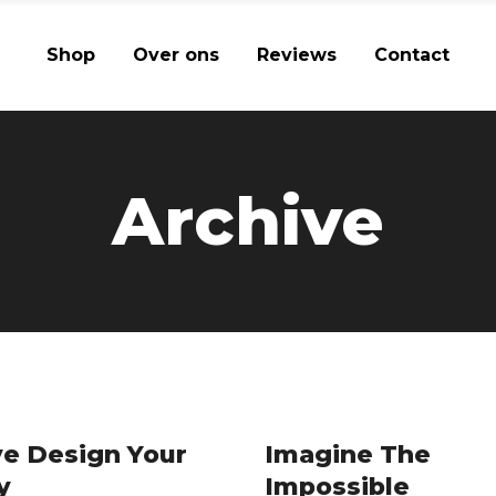
Shop
Over ons
Reviews
Contact
Archive
e Design Your
Imagine The
y
Impossible