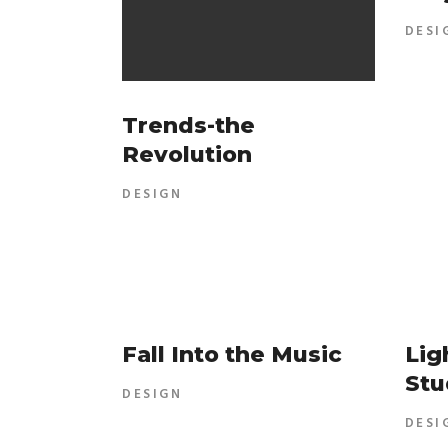
DESI
Trends-the
Revolution
DESIGN
Fall Into the Music
Lig
Stu
DESIGN
DESI