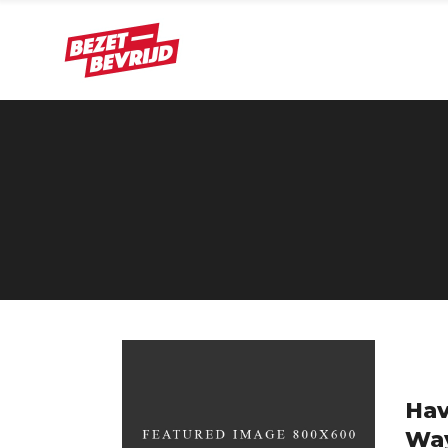
Hav
Wa