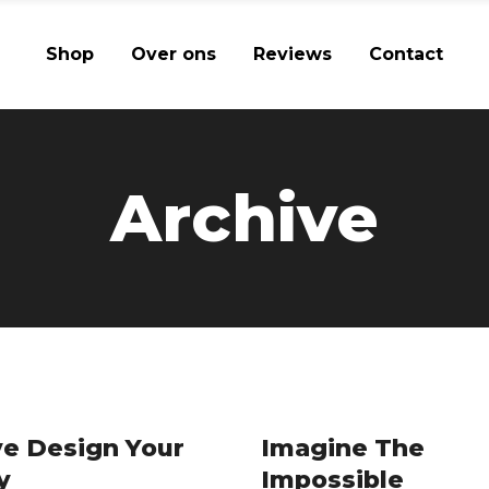
Shop
Over ons
Reviews
Contact
Archive
e Design Your
Imagine The
y
Impossible