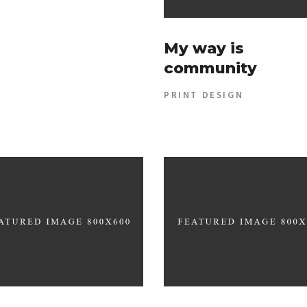
My way is
community
PRINT DESIGN