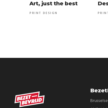
Art, just the best
Des
PRINT DESIGN
PRIN
Bezet
Brussels