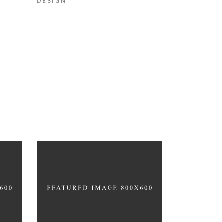
DESIGN