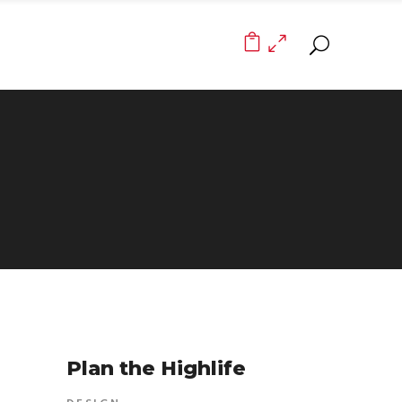
0
Plan the Highlife