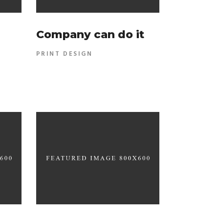
Company can do it
PRINT DESIGN