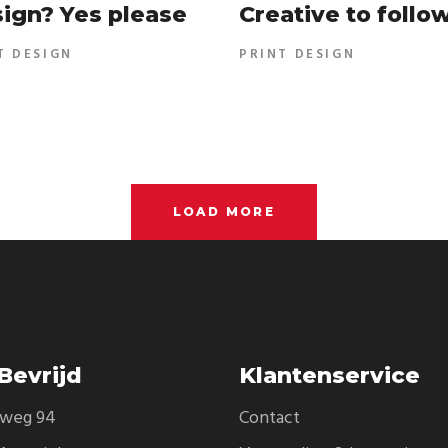
ign? Yes please
Creative to follo
T DESIGN
PRINT DESIGN
LOAD MORE
Bevrijd
Klantenservice
eweg 94
Contact