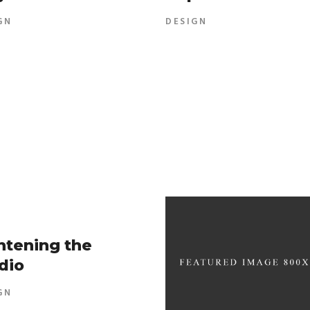
GN
DESIGN
htening the
dio
GN