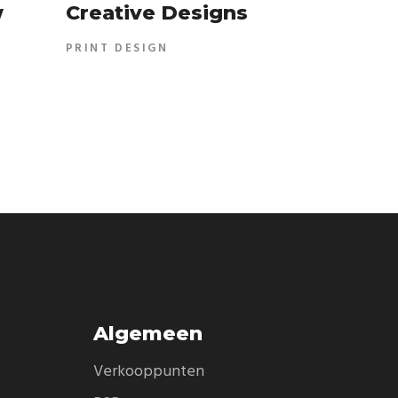
w
Creative Designs
PRINT DESIGN
Algemeen
Verkooppunten