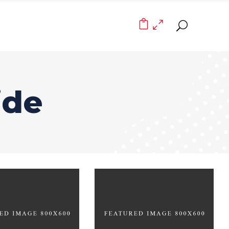
0
ide
The Joy of Art
lustration
BRANDING
DING
FEATURES