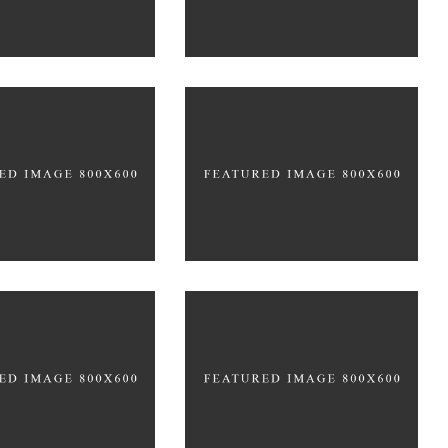
PACKAGING
w Trends
Technology
DING
FEATURES
BRANDING
CREATIVE
coustic
Places
DING
CREATIVE
BRANDING
FEATURES