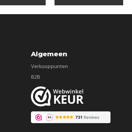
Algemeen
Verkooppunten
B2B