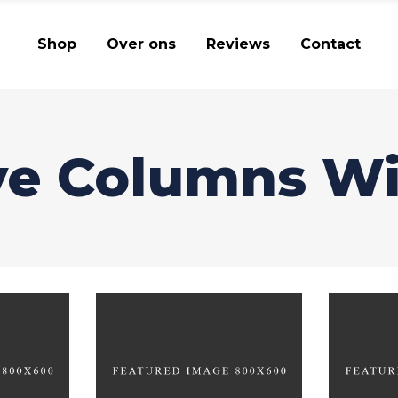
Shop
Over ons
Reviews
Contact
ve Columns W
g
Revolution
Il
ATURES
BRANDING
CREATIVE
BRAN