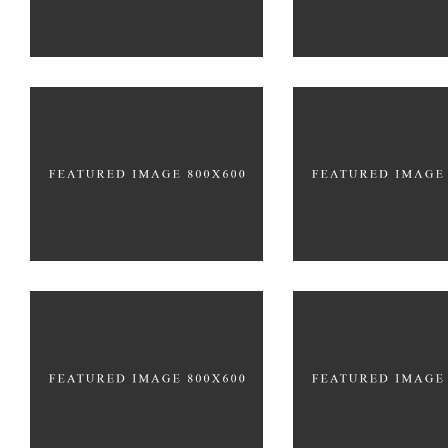
PACKAGING
Develop
Truly Crea
BRANDING
FEATURES
BRANDING
CR
Creative
Galler
BRANDING
BRANDING
PACKAGING
PACKAGIN