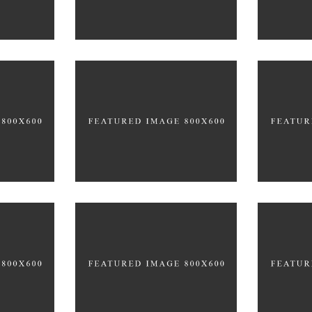
Office Space
tive
Ne
BRANDING
EATIVE
BRAN
GRAPHIC DESIGN
y
New Design
A
BRANDING
FEATURES
BRAN
G