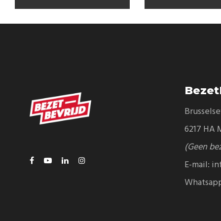
Bezet
Brussels
6217 HA M
(Geen be
E-mail:
in
Whatsap