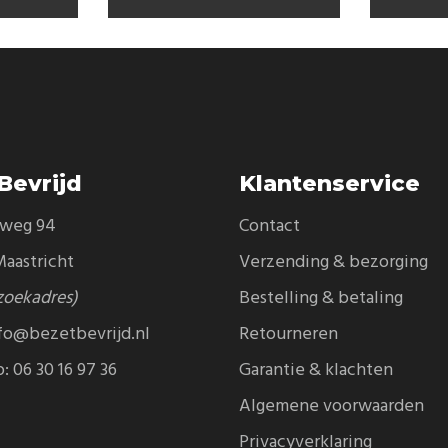
Bevrijd
Klantenservice
eweg 94
Contact
aastricht
Verzending & bezorging
zoekadres)
Bestelling & betaling
fo@bezetbevrijd.nl
Retourneren
p:
06 30 16 97 36
Garantie & klachten
Algemene voorwaarden
Privacyverklaring