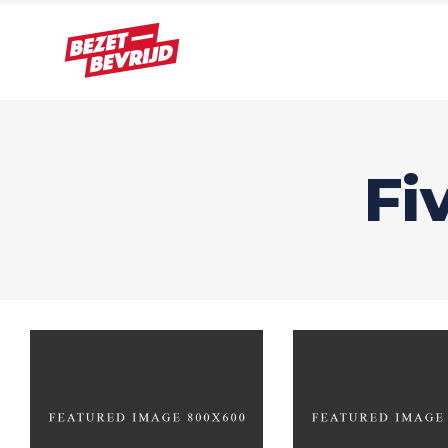
Fi
Design?
Gamin
BRANDING
BRANDING
FE