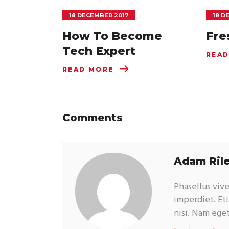
18 DECEMBER 2017
18 D
How To Become
Fre
Tech Expert
READ
READ MORE
Comments
Adam Ril
Phasellus viv
imperdiet. Eti
nisi. Nam ege