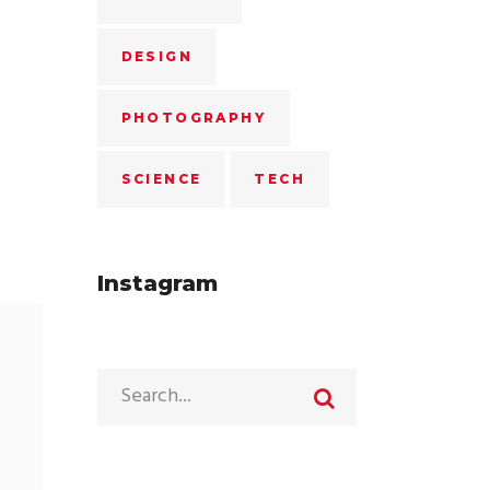
DESIGN
PHOTOGRAPHY
SCIENCE
TECH
Instagram
Search
for: