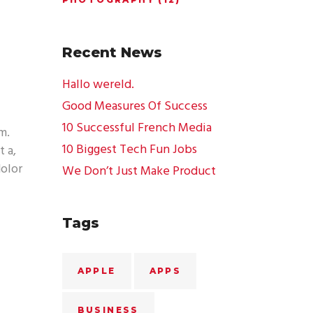
Recent News
Hallo wereld.
Good Measures Of Success
10 Successful French Media
m.
10 Biggest Tech Fun Jobs
t a,
dolor
We Don’t Just Make Product
Tags
APPLE
APPS
BUSINESS