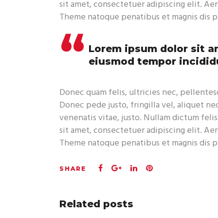
sit amet, consectetuer adipiscing elit. A
Theme natoque penatibus et magnis dis pa
Lorem ipsum dolor sit am
eiusmod tempor incididu
Donec quam felis, ultricies nec, pellente
Donec pede justo, fringilla vel, aliquet ne
venenatis vitae, justo. Nullam dictum feli
sit amet, consectetuer adipiscing elit. A
Theme natoque penatibus et magnis dis pa
Related posts