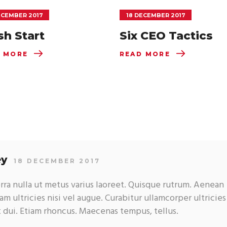
ECEMBER 2017
18 DECEMBER 2017
sh Start
Six CEO Tactics
 MORE
READ MORE
ey
18 DECEMBER 2017
erra nulla ut metus varius laoreet. Quisque rutrum. Aenean
am ultricies nisi vel augue. Curabitur ullamcorper ultricies
t dui. Etiam rhoncus. Maecenas tempus, tellus.