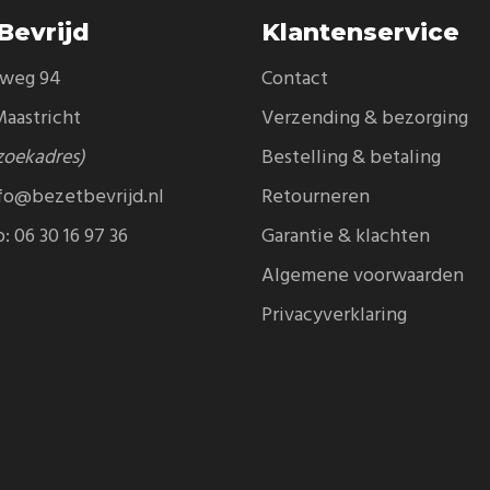
Bevrijd
Klantenservice
eweg 94
Contact
aastricht
Verzending & bezorging
zoekadres)
Bestelling & betaling
fo@bezetbevrijd.nl
Retourneren
p:
06 30 16 97 36
Garantie & klachten
Algemene voorwaarden
Privacyverklaring