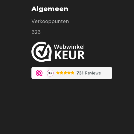
Algemeen
Verkooppunten
B2B