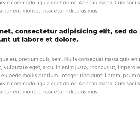
enean commodo ligula eget dolor. Aenean massa. Cum sociis
rturient montes, nascetur ridiculus mus.
et, consectetur adipisicing elit, sed do
nt ut labore et dolore.
sque eu, pretium quis, sem. Nulla consequat massa quis eni
c, vulputate eget, arcu. In enim justo, rhoncus ut, imperdie
s eu pede mollis pretium. Integer tincidunt. Lorem ipsum 
enean commodo ligula eget dolor. Aenean massa. Cum sociis
rturient montes, nascetur ridiculus mus.