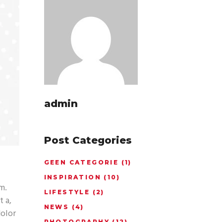
admin
Post Categories
GEEN CATEGORIE
(1)
INSPIRATION
(10)
m.
LIFESTYLE
(2)
t a,
NEWS
(4)
dolor
PHOTOGRAPHY
(12)