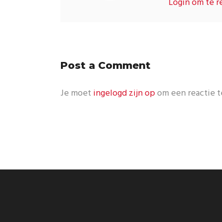
Login om te r
Post a Comment
Je moet
ingelogd zijn op
om een reactie t