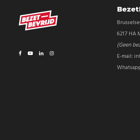
Bezet
Brussels
6217 HA M
(Geen be
E-mail:
in
Whatsap