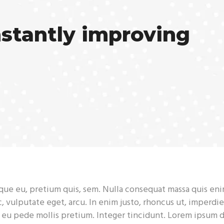
nstantly improving
sque eu, pretium quis, sem. Nulla consequat massa quis eni
c, vulputate eget, arcu. In enim justo, rhoncus ut, imperdie
s eu pede mollis pretium. Integer tincidunt. Lorem ipsum 