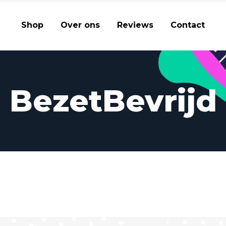
Shop
Over ons
Reviews
Contact
BezetBevrijd