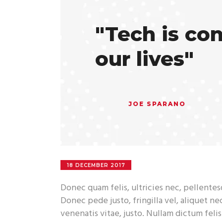
"Tech is co
our lives"
JOE SPARANO
18 DECEMBER 2017
Donec quam felis, ultricies nec, pellente
Donec pede justo, fringilla vel, aliquet ne
venenatis vitae, justo. Nullam dictum feli